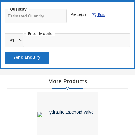
Corrosion resistant
Quantity
Efficient performance
Piece(s)
Edit
Reliable results
Enter Mobile
+91
Applications :
Electronics industry
Send Enquiry
Stack-valves industry
Pneumatic industry
More Products