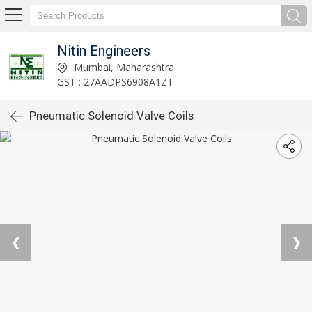
Nitin Engineers
Mumbai, Maharashtra
GST : 27AADPS6908A1ZT
Pneumatic Solenoid Valve Coils
❮
❯