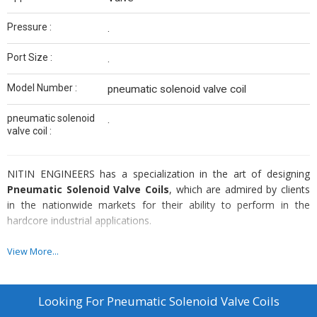
Pressure :
.
Port Size :
.
Model Number :
pneumatic solenoid valve coil
pneumatic solenoid
.
valve coil :
NITIN ENGINEERS has a specialization in the art of designing
Pneumatic Solenoid Valve Coils
, which are admired by clients
in the nationwide markets for their ability to perform in the
hardcore industrial applications.
Specifications :
View More...
Suitable for different voltages (AC & DC)
Easy to assemble coils
Looking For
Pneumatic Solenoid Valve Coils
Offer optimum productflexibility