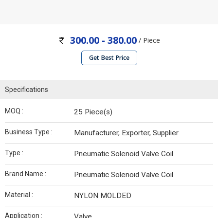
300.00 - 380.00
/ Piece
Get Best Price
Specifications
MOQ :
25 Piece(s)
Business Type :
Manufacturer, Exporter, Supplier
Type :
Pneumatic Solenoid Valve Coil
Brand Name :
Pneumatic Solenoid Valve Coil
Material :
NYLON MOLDED
Application :
Valve