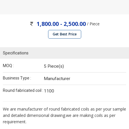
1,800.00 - 2,500.00
/ Piece
Get Best Price
Specifications
MOQ :
5 Piece(s)
Business Type :
Manufacturer
Round fabricated coil :
1100
We are manufacturer of round fabricated coils as per your sample
and detailed dimensional drawing.we are making coils as per
requirement.