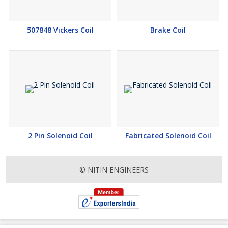
507848 Vickers Coil
Brake Coil
2 Pin Solenoid Coil
Fabricated Solenoid Coil
© NITIN ENGINEERS