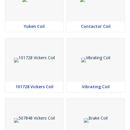
Yuken Coil
Contactor Coil
101728 Vickers Coil
Vibrating Coil