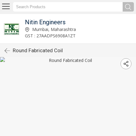
Nitin Engineers
Mumbai, Maharashtra
GST : 27AADPS6908A1ZT
Round Fabricated Coil