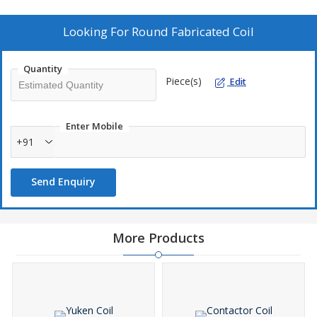
Looking For
Round Fabricated Coil
Quantity
Piece(s)
Edit
Enter Mobile
+91
Send Enquiry
More Products