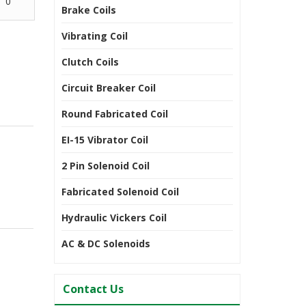
0
Brake Coils
Vibrating Coil
Clutch Coils
Circuit Breaker Coil
Round Fabricated Coil
EI-15 Vibrator Coil
2 Pin Solenoid Coil
Fabricated Solenoid Coil
Hydraulic Vickers Coil
AC & DC Solenoids
Contact Us