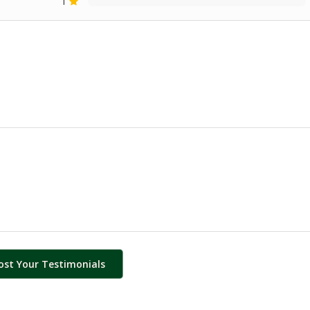
1
ost Your Testimonials