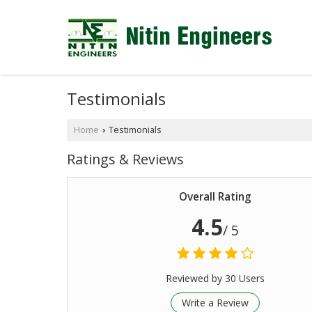
Testimonials
Home
Testimonials
›
Ratings & Reviews
Overall Rating
4.5
/ 5
Reviewed by 30 Users
Write a Review