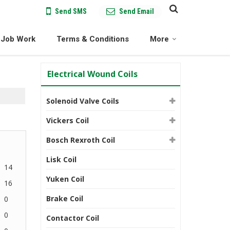
Send SMS
Send Email
Job Work
Terms & Conditions
More
Electrical Wound Coils
Solenoid Valve Coils
Vickers Coil
Bosch Rexroth Coil
Lisk Coil
14
Yuken Coil
16
Brake Coil
0
0
Contactor Coil