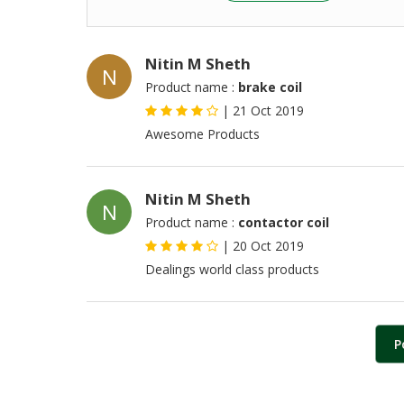
Nitin M Sheth
N
Product name :
brake coil
|
21 Oct 2019
Awesome Products
Nitin M Sheth
N
Product name :
contactor coil
|
20 Oct 2019
Dealings world class products
P