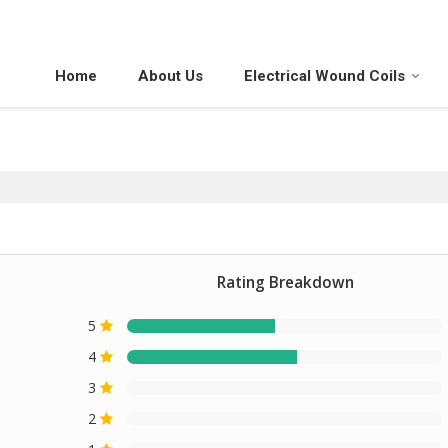
Home
About Us
Electrical Wound Coils
Rating Breakdown
5
4
3
2